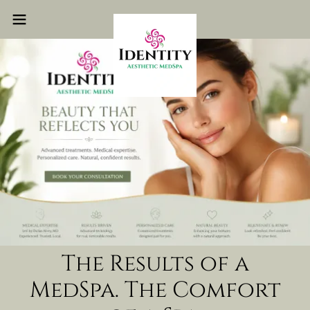
The Results of a
MedSpa. The Comfort