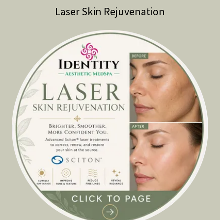
Laser Skin Rejuvenation