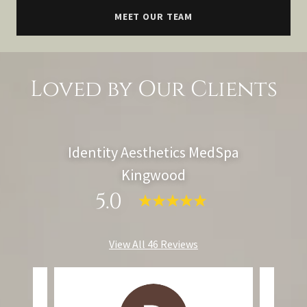
MEET OUR TEAM
Loved by Our Clients
Identity Aesthetics MedSpa
Kingwood
5.0
View All 46 Reviews