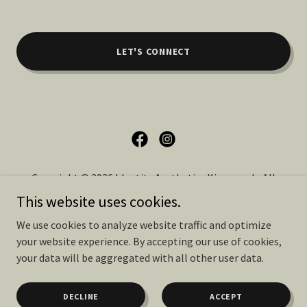
LET'S CONNECT
Copyright © 2026 Identity Aesthetics Kingwood - All
Rights Reserved.
This website uses cookies.
We use cookies to analyze website traffic and optimize
PRIVACY POLICY
your website experience. By accepting our use of cookies,
TERMS OF SERVICE
your data will be aggregated with all other user data.
DECLINE
ACCEPT