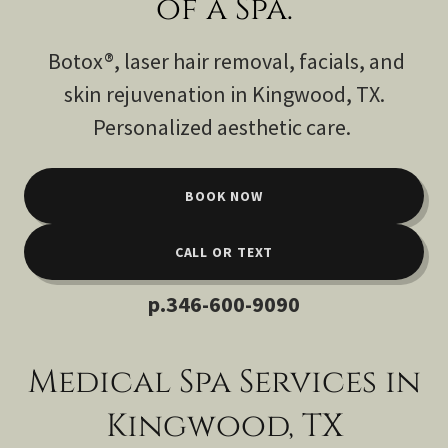
of a Spa.
Botox®, laser hair removal, facials, and
skin rejuvenation in Kingwood, TX.
Personalized aesthetic care.
BOOK NOW
CALL OR TEXT
p
.346-600-9090
Medical Spa Services in
Kingwood, TX