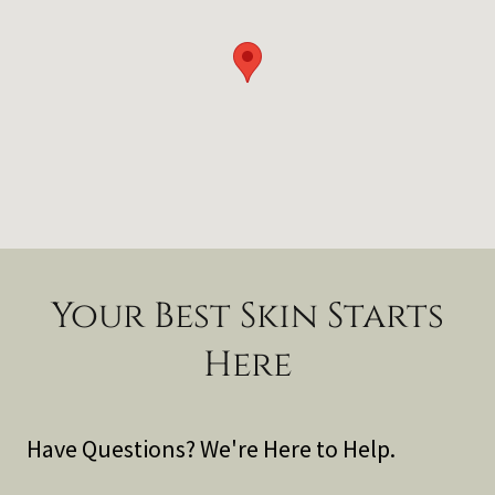
Your Best Skin Starts
Here
Have Questions? We're Here to Help.