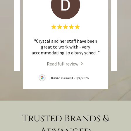
"Crystal and her staff have been
eview.
This 
great to work with - very
accommodating to a busy sched
..."
Read full review
David Genest
-
8/4/2026
Trusted Brands &