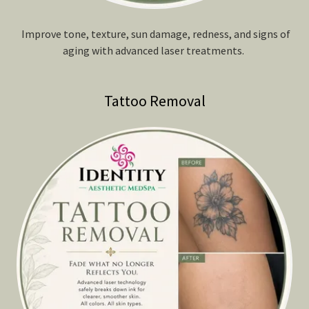
Improve tone, texture, sun damage, redness, and signs of
aging with advanced laser treatments.
Tattoo Removal