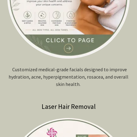
Customized medical-grade facials designed to improve
hydration, acne, hyperpigmentation, rosacea, and overall
skin health.
Laser Hair Removal