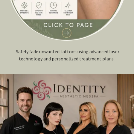
Safely fade unwanted tattoos using advanced laser
technology and personalized treatment plans.