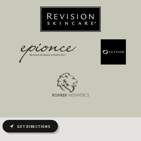
GET DIRECTIONS