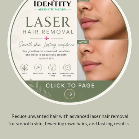
Reduce unwanted hair with advanced laser hair removal
for smooth skin, fewer ingrown hairs, and lasting results.