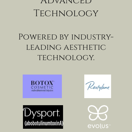
Advanced
Technology
Powered by industry-
leading aesthetic
technology.