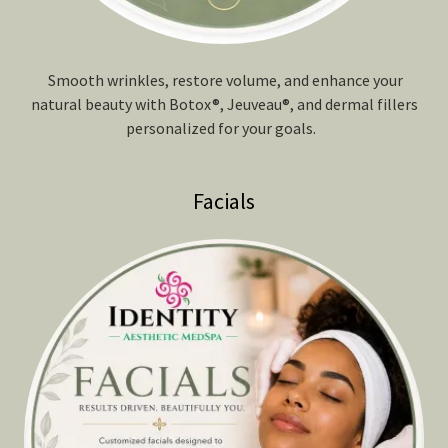
Smooth wrinkles, restore volume, and enhance your
natural beauty with Botox®, Jeuveau®, and dermal fillers
personalized for your goals.
Facials