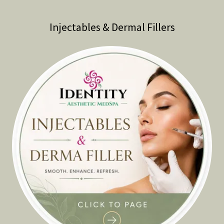
Injectables & Dermal Fillers