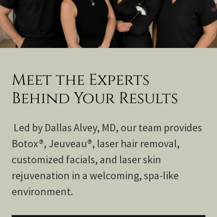
Meet the Experts
Behind Your Results
Led by Dallas Alvey, MD, our team provides
Botox®, Jeuveau®, laser hair removal,
customized facials, and laser skin
rejuvenation in a welcoming, spa-like
environment.