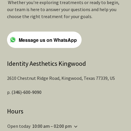
Whether you're exploring treatments or ready to begin,
our team is here to answer your questions and help you
choose the right treatment for your goals.
Message us on WhatsApp
Identity Aesthetics Kingwood
2610 Chestnut Ridge Road, Kingwood, Texas 77339, US
p.
(346)-600-9090
Hours
Open today
10:00 am – 02:00 pm