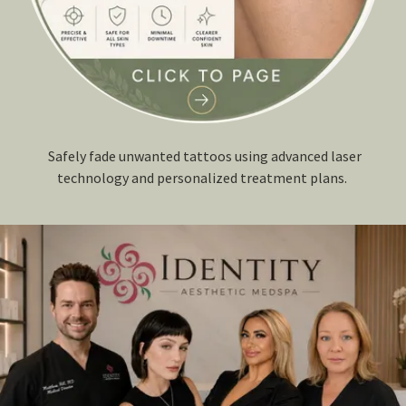
Safely fade unwanted tattoos using advanced laser
technology and personalized treatment plans.