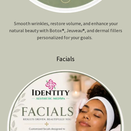
Smooth wrinkles, restore volume, and enhance your
natural beauty with Botox®, Jeuveau®, and dermal fillers
personalized for your goals.
Facials