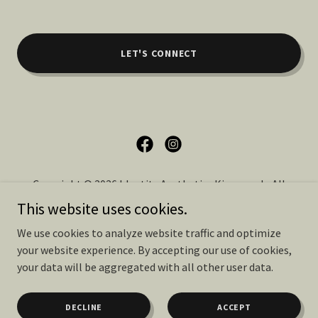
LET'S CONNECT
Copyright © 2026 Identity Aesthetics Kingwood - All
Rights Reserved.
This website uses cookies.
We use cookies to analyze website traffic and optimize
PRIVACY POLICY
your website experience. By accepting our use of cookies,
TERMS OF SERVICE
your data will be aggregated with all other user data.
DECLINE
ACCEPT