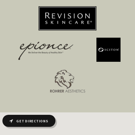
GET DIRECTIONS