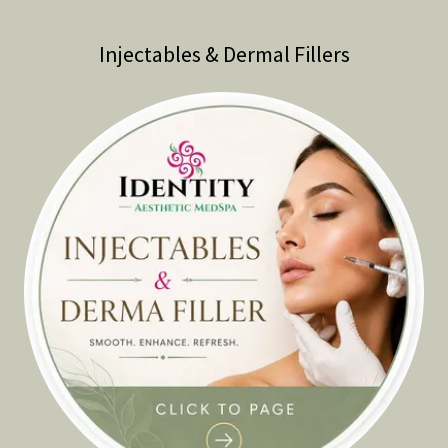
Injectables & Dermal Fillers