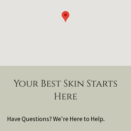
Your Best Skin Starts
Here
Have Questions? We're Here to Help.