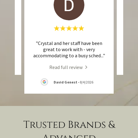
"Crystal and her staff have been
eview.
This 
great to work with - very
accommodating to a busy sched
..."
Read full review
David Genest
-
8/4/2026
Trusted Brands &