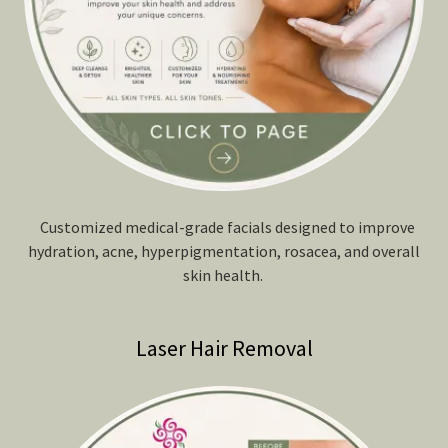
Customized medical-grade facials designed to improve
hydration, acne, hyperpigmentation, rosacea, and overall
skin health.
Laser Hair Removal