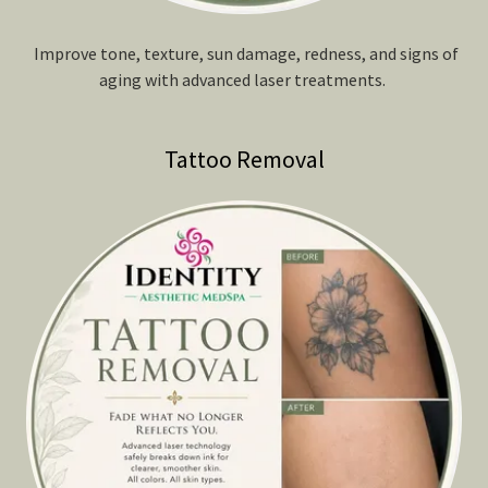
Improve tone, texture, sun damage, redness, and signs of
aging with advanced laser treatments.
Tattoo Removal