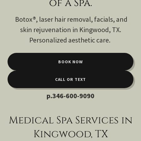
of a Spa.
Botox®, laser hair removal, facials, and
skin rejuvenation in Kingwood, TX.
Personalized aesthetic care.
BOOK NOW
CALL OR TEXT
p
.346-600-9090
Medical Spa Services in
Kingwood, TX