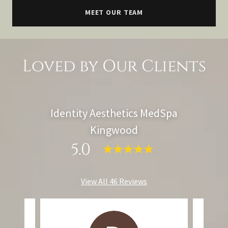
MEET OUR TEAM
Loved by Our Clients
Identity Aesthetics MedSpa
Kingwood
5.0
View All 46 Reviews