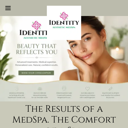
The Results of a
MedSpa. The Comfort