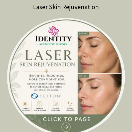
Laser Skin Rejuvenation