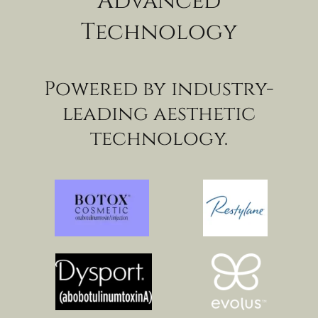
Advanced
Technology
Powered by industry-
leading aesthetic
technology.