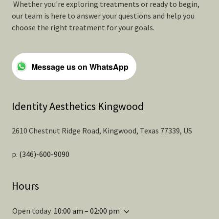
Whether you're exploring treatments or ready to begin,
our team is here to answer your questions and help you
choose the right treatment for your goals.
Message us on WhatsApp
Identity Aesthetics Kingwood
2610 Chestnut Ridge Road, Kingwood, Texas 77339, US
p.
(346)-600-9090
Hours
Open today
10:00 am – 02:00 pm