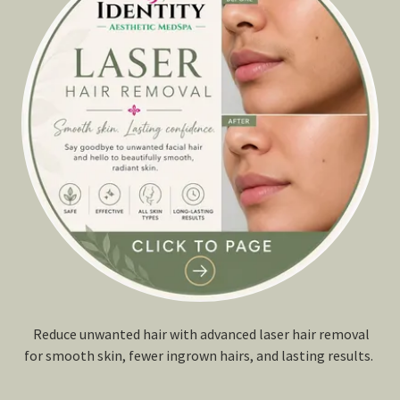
Reduce unwanted hair with advanced laser hair removal
for smooth skin, fewer ingrown hairs, and lasting results.