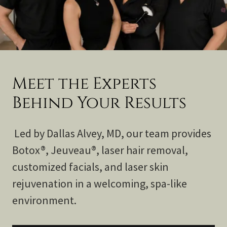
Meet the Experts
Behind Your Results
Led by Dallas Alvey, MD, our team provides
Botox®, Jeuveau®, laser hair removal,
customized facials, and laser skin
rejuvenation in a welcoming, spa-like
environment.